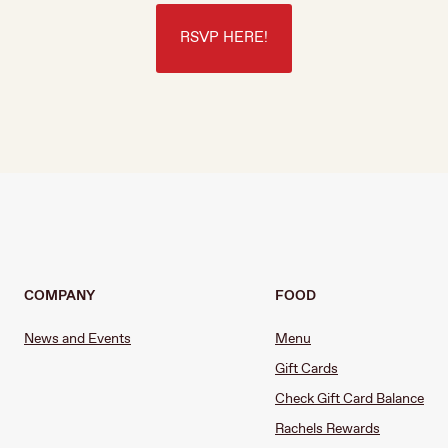
RSVP HERE!
COMPANY
FOOD
News and Events
Menu
Gift Cards
Check Gift Card Balance
Rachels Rewards