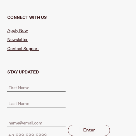
CONNECT WITH US
Apply Now
Newsletter
Contact Support
STAY UPDATED
Enter