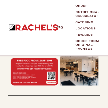
ORDER
NUTRITIONAL
CALCULATOR
CATERING
FAQ
LOCATIONS
REWARDS
ORDER FROM
ORIGINAL
RACHEL’S